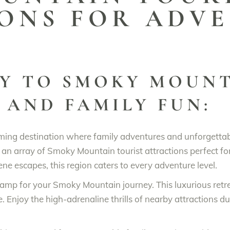
ONS FOR ADV
Y TO SMOKY MOUNT
 AND FAMILY FUN:
ming destination where family adventures and unforgettab
an array of Smoky Mountain tourist attractions perfect for 
ene escapes, this region caters to every adventure level.
ecamp for your Smoky Mountain journey. This luxurious ret
Enjoy the high-adrenaline thrills of nearby attractions du