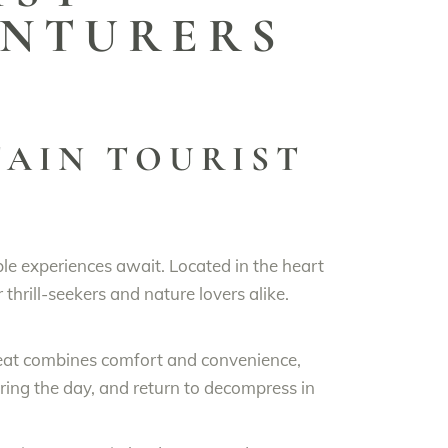
ENTURERS
AIN TOURIST
le experiences await. Located in the heart
thrill-seekers and nature lovers alike.
reat combines comfort and convenience,
ring the day, and return to decompress in