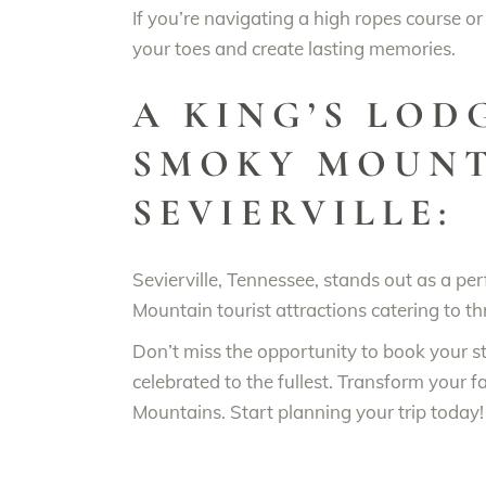
If you’re navigating a high ropes course or
your toes and create lasting memories.
A KING’S LOD
SMOKY MOUNT
SEVIERVILLE:
Sevierville, Tennessee, stands out as a p
Mountain tourist attractions catering to th
Don’t miss the opportunity to book your s
celebrated to the fullest. Transform your 
Mountains. Start planning your trip today!