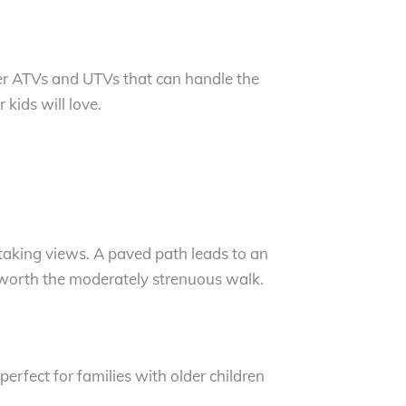
er ATVs and UTVs that can handle the
 kids will love.
taking views. A paved path leads to an
 worth the moderately strenuous walk.
perfect for families with older children