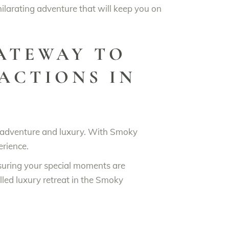
hilarating adventure that will keep you on
GATEWAY TO
ACTIONS IN
ne adventure and luxury. With Smoky
erience.
suring your special moments are
lled luxury retreat in the Smoky