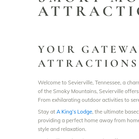
ATTRACTI
YOUR GATEWA
ATTRACTIONS
Welcome to Sevierville, Tennessee, a char
of the Smoky Mountains, Sevierville offers 
From exhilarating outdoor activities to ser
Stay at
A King’s Lodge
, the ultimate bas
providing a perfect home away from home. 
style and relaxation.