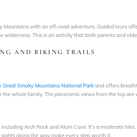
ky Mountains with an off-road adventure. Guided tours off
he wilderness. This is an activity that both parents and older
ING AND BIKING TRAILS
he
Great Smoky Mountains National Park
and offers breath
or the whole family. The panoramic views from the top are
s, including Arch Rock and Alum Cave. It’s a moderate hike, 
e sights along the way make every step worth it.