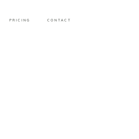
PRICING
CONTACT