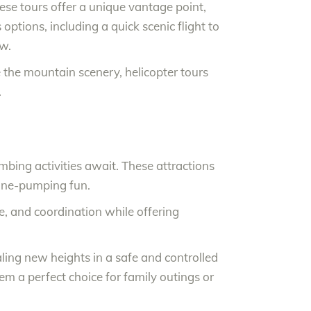
se tours offer a unique vantage point,
ptions, including a quick scenic flight to
ew.
e the mountain scenery, helicopter tours
.
mbing activities await. These attractions
aline-pumping fun.
ce, and coordination while offering
caling new heights in a safe and controlled
 a perfect choice for family outings or