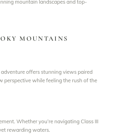
tunning mountain landscapes and top-
SMOKY MOUNTAINS
ng adventure offers stunning views paired
w perspective while feeling the rush of the
ement. Whether you’re navigating Class III
 yet rewarding waters.