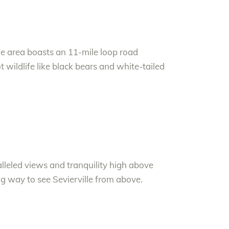
he area boasts an 11-mile loop road
ot wildlife like black bears and white-tailed
lleled views and tranquility high above
ing way to see Sevierville from above.