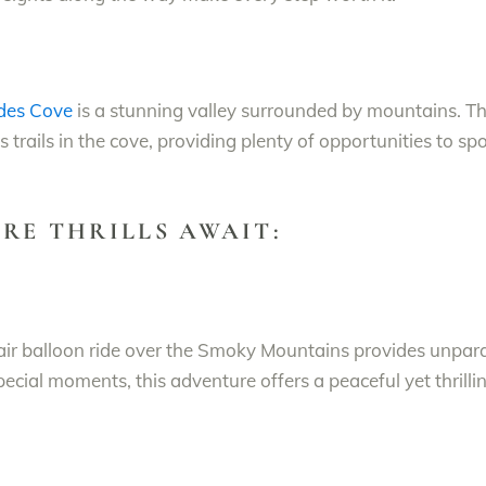
des Cove
is a stunning valley surrounded by mountains. T
s trails in the cove, providing plenty of opportunities to sp
RE THRILLS AWAIT:
 air balloon ride over the Smoky Mountains provides unpara
pecial moments, this adventure offers a peaceful yet thrill