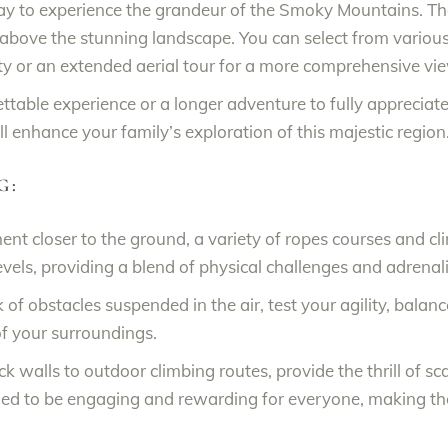
ay to experience the grandeur of the Smoky Mountains. The
above the stunning landscape. You can select from various o
ty or an extended aerial tour for a more comprehensive vi
ettable experience or a longer adventure to fully appreciat
ll enhance your family’s exploration of this majestic region
G:
nt closer to the ground, a variety of ropes courses and cli
ll levels, providing a blend of physical challenges and adren
 of obstacles suspended in the air, test your agility, balan
f your surroundings.
ck walls to outdoor climbing routes, provide the thrill of s
ed to be engaging and rewarding for everyone, making them