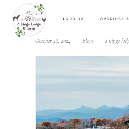
LODGING
WEDDINGS &
October 28, 2024
Blogs
a kings lod