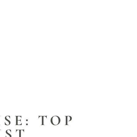
ISE: TOP
IST