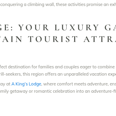
 conquering a climbing wall, these activities promise an ex
GE: YOUR LUXURY 
AIN TOURIST ATTR
erfect destination for families and couples eager to combi
rill-seekers, this region offers an unparalleled vacation exp
tay at
A King’s Lodge
, where comfort meets adventure, en
family getaway or romantic celebration into an adventure-fi