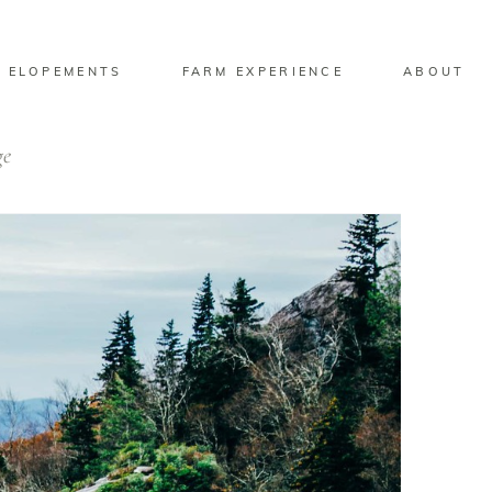
 ELOPEMENTS
FARM EXPERIENCE
ABOUT
ge