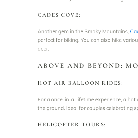
CADES COVE:
Another gem in the Smoky Mountains,
Ca
perfect for biking. You can also hike variou
deer.
ABOVE AND BEYOND: MO
HOT AIR BALLOON RIDES:
For a once-in-a-lifetime experience, a hot
the ground. Ideal for couples celebrating s
HELICOPTER TOURS: