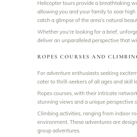
Helicopter tours provide a breathtaking w
allowing you and your family to soar high 
catch a glimpse of the area’s natural beau
Whether you’re looking for a brief, unforg
deliver an unparalleled perspective that wi
ROPES COURSES AND CLIMBIN
For adventure enthusiasts seeking exciteme
cater to thrill-seekers of all ages and ski
Ropes courses, with their intricate network
stunning views and a unique perspective o
Climbing activities, ranging from indoor ro
environment. These adventures are design
group adventures.