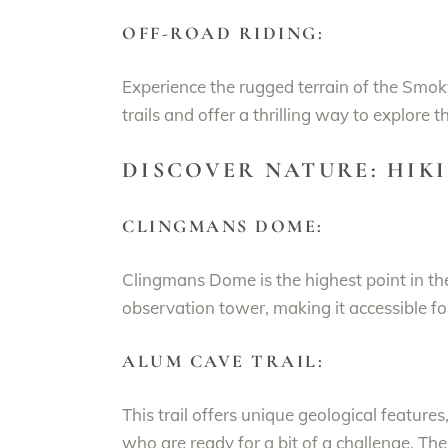
OFF-ROAD RIDING:
Experience the rugged terrain of the Smo
trails and offer a thrilling way to explore t
DISCOVER NATURE: HIK
CLINGMANS DOME:
Clingmans Dome is the highest point in t
observation tower, making it accessible f
ALUM CAVE TRAIL:
This trail offers unique geological feature
who are ready for a bit of a challenge. Th