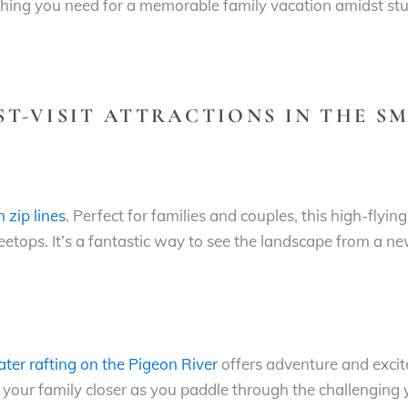
rything you need for a memorable family vacation amidst s
UST-VISIT ATTRACTIONS IN THE 
zip lines
. Perfect for families and couples, this high-flyi
eetops. It’s a fantastic way to see the landscape from a ne
ter rafting on the Pigeon River
offers adventure and excit
ng your family closer as you paddle through the challenging