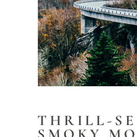
THRILL-SE
SMOKY MO