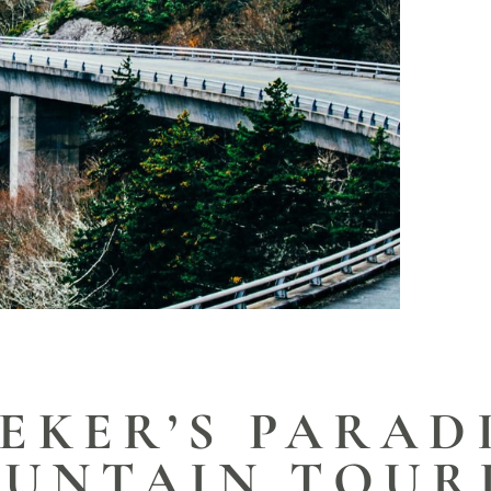
EKER’S PARAD
UNTAIN TOUR