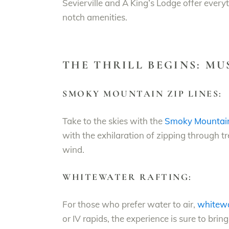
Sevierville and A King’s Lodge offer eve
notch amenities.
THE THRILL BEGINS: M
SMOKY MOUNTAIN ZIP LINES:
Take to the skies with the
Smoky Mountain 
with the exhilaration of zipping through tr
wind.
WHITEWATER RAFTING:
For those who prefer water to air,
whitewa
or IV rapids, the experience is sure to bri