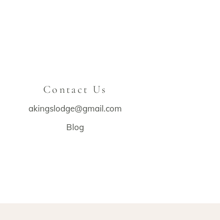
Contact Us
akingslodge@gmail.com
Blog