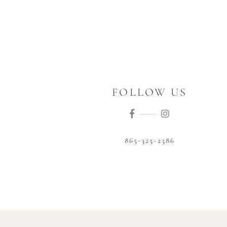
FOLLOW US
865-325-2386