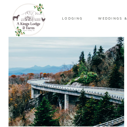
LODGING
WEDDINGS &