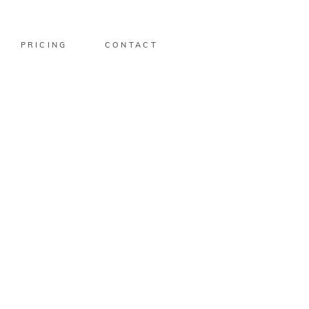
PRICING
CONTACT