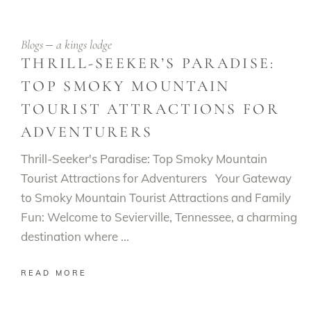
Blogs
a kings lodge
THRILL-SEEKER’S PARADISE:
TOP SMOKY MOUNTAIN
TOURIST ATTRACTIONS FOR
ADVENTURERS
Thrill-Seeker's Paradise: Top Smoky Mountain
Tourist Attractions for Adventurers Your Gateway
to Smoky Mountain Tourist Attractions and Family
Fun: Welcome to Sevierville, Tennessee, a charming
destination where
READ MORE