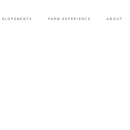
 ELOPEMENTS
FARM EXPERIENCE
ABOUT