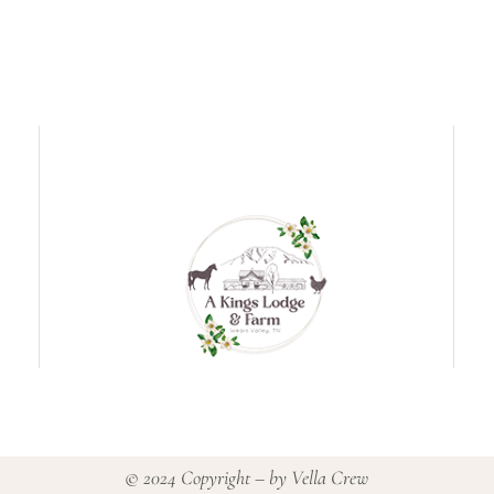
© 2024 Copyright – by
Vella Crew