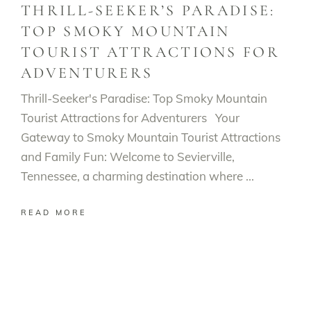
THRILL-SEEKER’S PARADISE:
TOP SMOKY MOUNTAIN
TOURIST ATTRACTIONS FOR
ADVENTURERS
Thrill-Seeker's Paradise: Top Smoky Mountain
Tourist Attractions for Adventurers Your
Gateway to Smoky Mountain Tourist Attractions
and Family Fun: Welcome to Sevierville,
Tennessee, a charming destination where
READ MORE