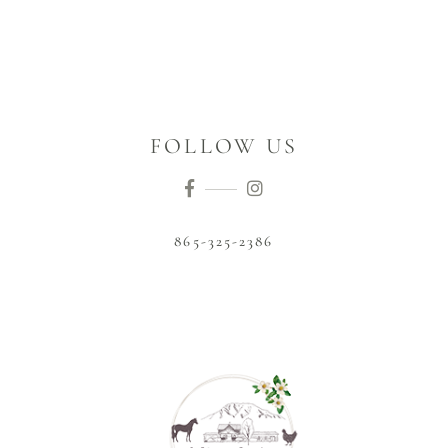
FOLLOW US
865-325-2386