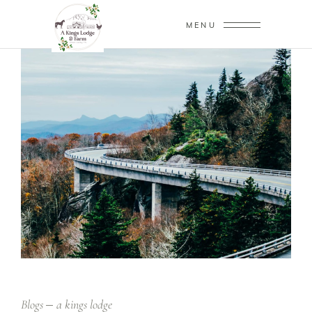
MENU
Blogs
a kings lodge