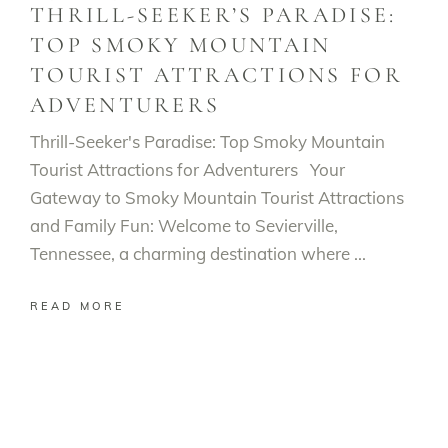
THRILL-SEEKER’S PARADISE:
TOP SMOKY MOUNTAIN
TOURIST ATTRACTIONS FOR
ADVENTURERS
Thrill-Seeker's Paradise: Top Smoky Mountain
Tourist Attractions for Adventurers Your
Gateway to Smoky Mountain Tourist Attractions
and Family Fun: Welcome to Sevierville,
Tennessee, a charming destination where
READ MORE