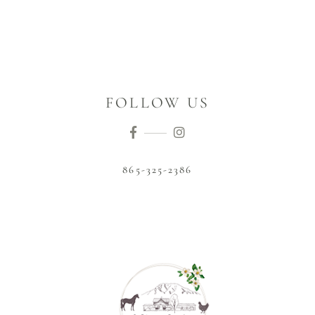
FOLLOW US
865-325-2386