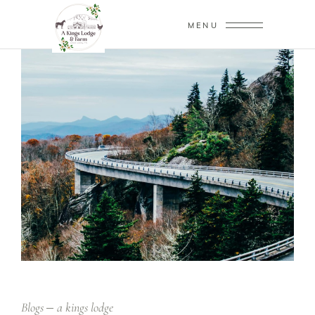
MENU
Blogs
a kings lodge