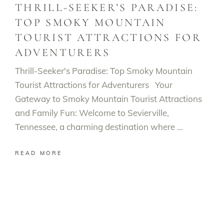
THRILL-SEEKER’S PARADISE:
TOP SMOKY MOUNTAIN
TOURIST ATTRACTIONS FOR
ADVENTURERS
Thrill-Seeker's Paradise: Top Smoky Mountain
Tourist Attractions for Adventurers Your
Gateway to Smoky Mountain Tourist Attractions
and Family Fun: Welcome to Sevierville,
Tennessee, a charming destination where
READ MORE