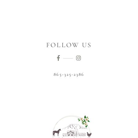
FOLLOW US
865-325-2386