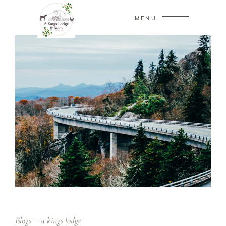
MENU
Blogs
a kings lodge