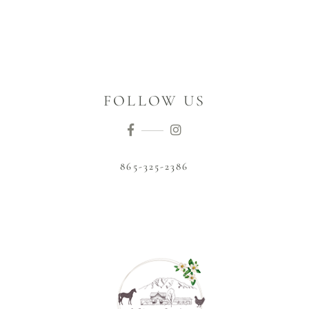
FOLLOW US
865-325-2386