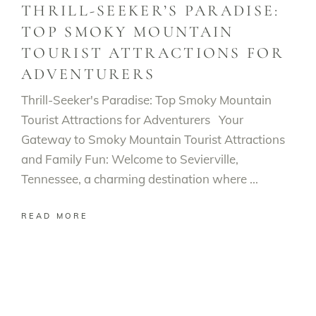
THRILL-SEEKER’S PARADISE:
TOP SMOKY MOUNTAIN
TOURIST ATTRACTIONS FOR
ADVENTURERS
Thrill-Seeker's Paradise: Top Smoky Mountain
Tourist Attractions for Adventurers Your
Gateway to Smoky Mountain Tourist Attractions
and Family Fun: Welcome to Sevierville,
Tennessee, a charming destination where
READ MORE