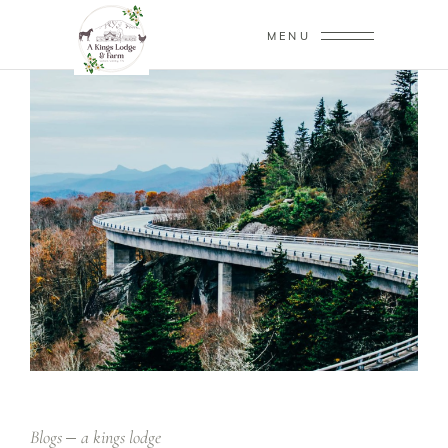
MENU
Blogs
a kings lodge