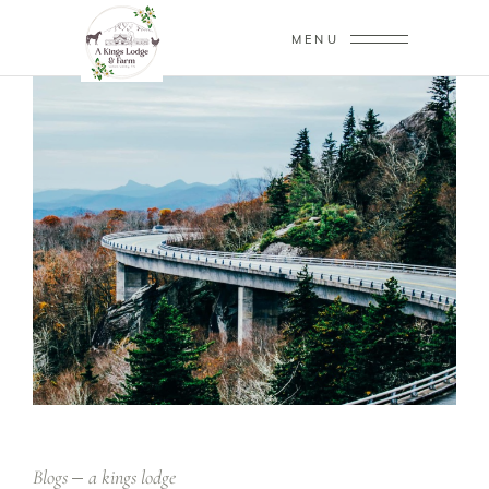
MENU
Blogs
a kings lodge