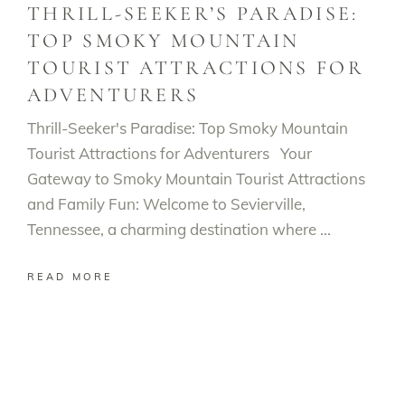
THRILL-SEEKER’S PARADISE:
TOP SMOKY MOUNTAIN
TOURIST ATTRACTIONS FOR
ADVENTURERS
Thrill-Seeker's Paradise: Top Smoky Mountain
Tourist Attractions for Adventurers Your
Gateway to Smoky Mountain Tourist Attractions
and Family Fun: Welcome to Sevierville,
Tennessee, a charming destination where
READ MORE