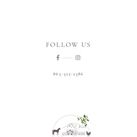
FOLLOW US
865-325-2386