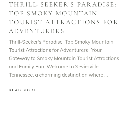
THRILL-SEEKER’S PARADISE:
TOP SMOKY MOUNTAIN
TOURIST ATTRACTIONS FOR
ADVENTURERS
Thrill-Seeker's Paradise: Top Smoky Mountain
Tourist Attractions for Adventurers Your
Gateway to Smoky Mountain Tourist Attractions
and Family Fun: Welcome to Sevierville,
Tennessee, a charming destination where
READ MORE