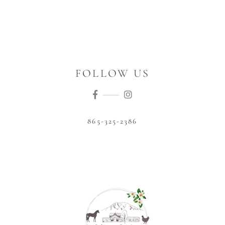
FOLLOW US
865-325-2386