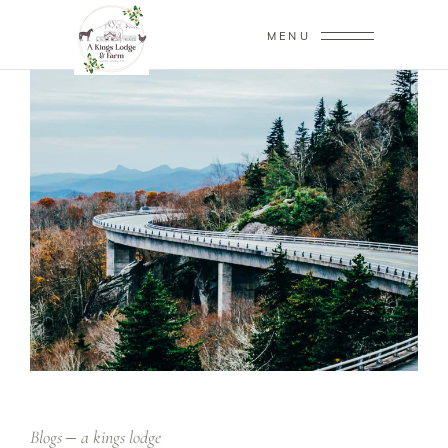
MENU
Blogs
a kings lodge