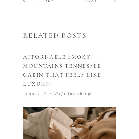
PREV
NEXT
RELATED POSTS
AFFORDABLE SMOKY
MOUNTAINS TENNESSEE
CABIN THAT FEELS LIKE
LUXURY:
January 21, 2025
a kings lodge