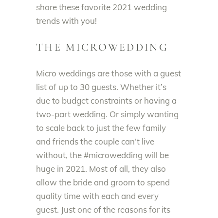
share these favorite 2021 wedding
trends with you
!
THE MICROWEDDING
Micro weddings are those with a guest
list of up to 30 guests. Whether it’s
due to budget constraints or having a
two-part wedding.
Or
simply
wanting
to scale back to
just
the few family
and friends the couple can’t live
without, the #microwedding will be
huge in 2021
. Most of all, they also
allow the bride and groom to spend
quality time with
each and every
guest.
Just
one of the reasons for its