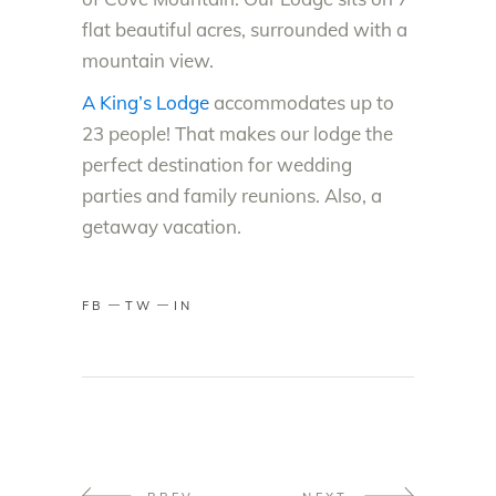
flat beautiful acres, surrounded with a
mountain view.
A King’s Lodge
accommodates up to
23 people! That makes our lodge the
perfect destination for wedding
parties and family reunions. Also, a
getaway vacation.
FB
TW
IN