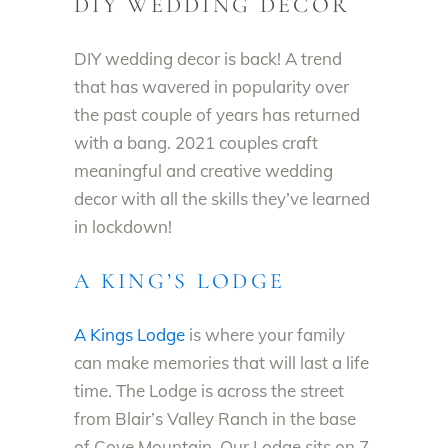
DIY WEDDING DECOR
DIY wedding decor is back! A trend
that has wavered in popularity over
the past couple of years has returned
with a bang.
2021 couples craft
meaningful and
creative wedding
decor with all the skills they’ve learned
in lockdown!
A KING’S LODGE
A Kings Lodge
is where your family
can make memories that will last a life
time. The Lodge is across the street
from Blair’s Valley Ranch in the base
of Cove Mountain. Our Lodge sits on 7