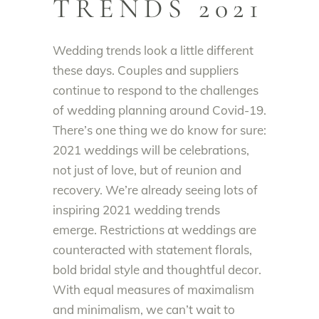
TRENDS 2021
Wedding trends look a little different
these days.
Couples and suppliers
continue to respond to the challenges
of
wedding planning around Covid-19
.
There’s one thing we do know for sure:
2021 weddings will be celebrations,
not
just
of love, but of reunion and
recovery
. We’re already seeing lots of
inspiring 2021 wedding trends
emerge.
Restrictions at weddings
are
counteracted
with
statement florals,
bold bridal style and thoughtful decor
.
With equal measures of maximalism
and minimalism, we can’t wait to