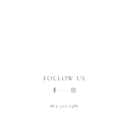
FOLLOW US
865-325-2386