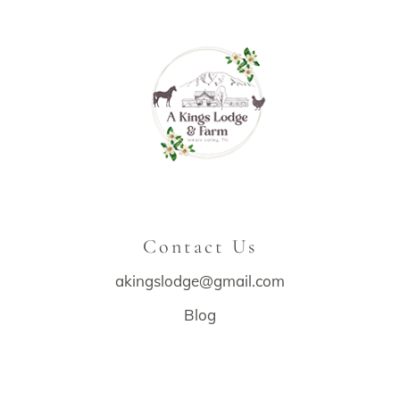
Contact Us
akingslodge@gmail.com
Blog