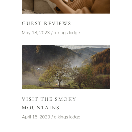
GUEST REVIEWS
May 18, 2023
a kings lodge
VISIT THE SMOKY
MOUNTAINS
April 15, 2023
a kings lodge