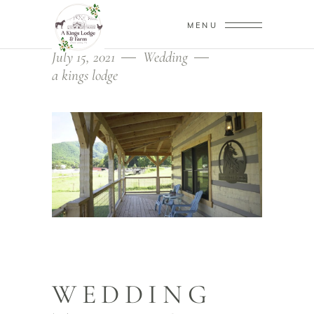
MENU
July 15, 2021
Wedding
a kings lodge
WEDDING