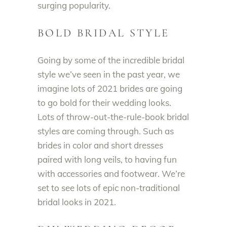
surging popularity.
BOLD BRIDAL STYLE
Going by some of the
incredible bridal
style we’ve seen in the past year,
we
imagine lots of 2021 brides are going
to go bold for their wedding looks
.
Lots of throw-out-the-rule-book bridal
styles are coming through.
Such as
brides in color and short dresses
paired with long veils, to having fun
with accessories and footwear
. We’re
set to see lots of epic non-traditional
bridal looks in 2021.