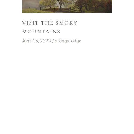
VISIT THE SMOKY
MOUNTAINS
April 15, 2023
a kings lodge