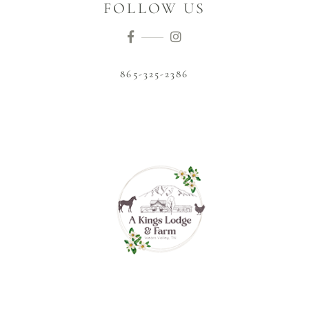
FOLLOW US
865-325-2386