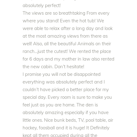
absolutely
perfect!
The views are so breathtaking From every
where you stand! Even the hot tub! We
were able to relax after a long day and look
at the most amazing views from there as
well! Also, all the beautiful Animals on their
ranch…
just
the cutest! We rented the place
for 6 days and my mother in law also rented
the new cabin. Don’t hesitate!
I promise you will not
be disappointed
everything was
absolutely
perfect and I
couldn’t have picked a better place for my
special day
. Every room is sure to make you
feel
just
as you are home. The den is
absolutely
amazing especially if you have
little ones. Nice bunk beds, TV, pool table, air
hockey, foosball and it is huge! It Definitely
kept all them occupied during all the