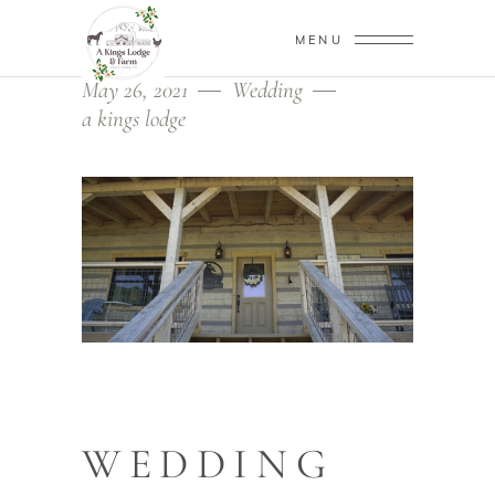
MENU
May 26, 2021
Wedding
a kings lodge
WEDDING