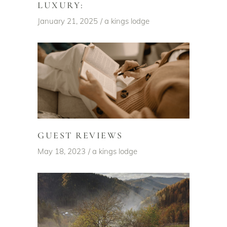
LUXURY:
January 21, 2025
a kings lodge
GUEST REVIEWS
May 18, 2023
a kings lodge