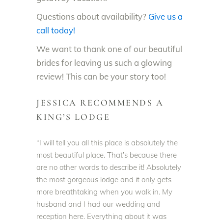
Questions about availability?
Give us a
call today!
We want to thank one of our beautiful
brides for leaving us such a glowing
review! This can be your story too!
JESSICA RECOMMENDS A
KING’S LODGE
“I will tell you all this place is
absolutely
the
most beautiful place. That’s because there
are no other words to describe it!
Absolutely
the most gorgeous lodge and it only gets
more breathtaking when you walk in. My
husband and I had our wedding and
reception here. Everything about it was