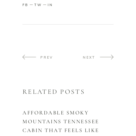
FB
TW
IN
PREV
NEXT
RELATED POSTS
AFFORDABLE SMOKY
MOUNTAINS TENNESSEE
CABIN THAT FEELS LIKE