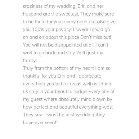
craziness of my wedding. Erin and her
husband are the sweetest. They make sure
to be there for your every need but also give
you 100% your privacy. I swear I could go
on and on about this place Don’t miss out!
You will not
be disappointed
at all! I can’t
wait to go back and stay With
just
my
family!
Truly
from the bottom of my heart I am so
thankful for you Erin and I appreciate
everything you did for us as well as letting
us stay in your beautiful lodge
!
Every one of
my guest where
absolutely
mind blown by
how perfect and beautiful everything was
!
They say it was the best wedding they
have ever seen!”