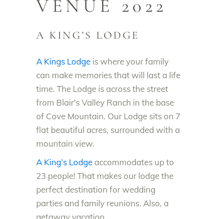
VENUE 2022
A KING’S LODGE
A Kings Lodge
is where your family
can make memories that will last a life
time. The Lodge is across the street
from Blair’s Valley Ranch in the base
of Cove Mountain. Our Lodge sits on 7
flat beautiful acres, surrounded with a
mountain view.
A King’s Lodge
accommodates up to
23 people! That makes our lodge the
perfect destination for wedding
parties and family reunions. Also, a
getaway vacation.