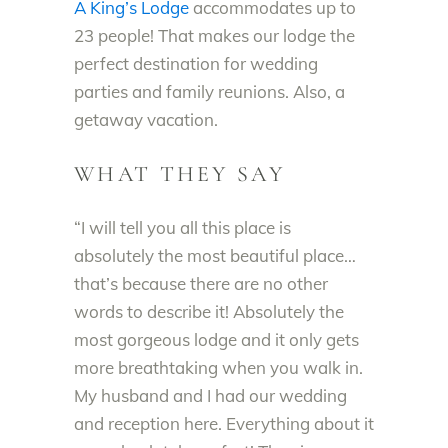
A King’s Lodge
accommodates up to
23 people! That makes our lodge the
perfect destination for wedding
parties and family reunions. Also, a
getaway vacation.
WHAT THEY SAY
“I will tell you all this place is
absolutely the most beautiful place…
that’s because there are no other
words to describe it! Absolutely the
most gorgeous lodge and it only gets
more breathtaking when you walk in.
My husband and I had our wedding
and reception here. Everything about it