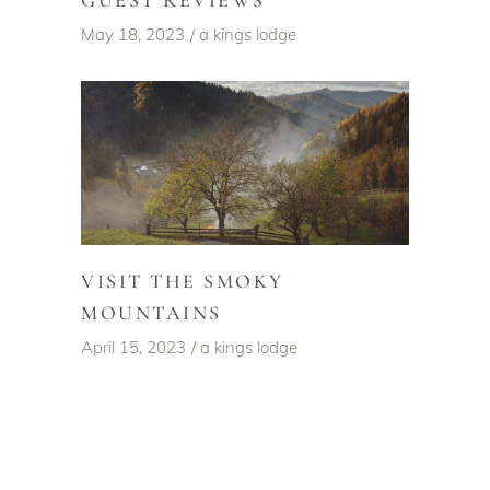
May 18, 2023
a kings lodge
VISIT THE SMOKY
MOUNTAINS
April 15, 2023
a kings lodge