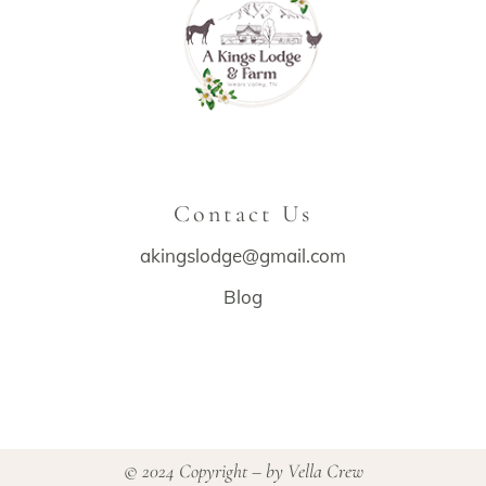
Contact Us
akingslodge@gmail.com
Blog
© 2024 Copyright – by
Vella Crew