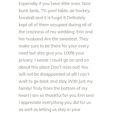
Especially if you have little ones. Nice
bunk beds, TV, pool table, air hockey,
foosball and it is huge! It Definitely
kept all of them occupied during all of
the craziness of my wedding. Erin and
her husband Are the sweetest. They
make sure to be there for your every
need but also give you 100% your
privacy. I swear I could go on and on
about this place Don’t miss out! You
will not be disappointed at all! I can’t
wait to go back and stay With just my
family! Truly from the bottom of my
heart I am so thankful for you Erin and
I appreciate everything you did for us
as well as letting us stay in your