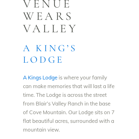
VENUE
WEARS
VALLEY
A KING’S
LODGE
A Kings Lodge
is where your family
can make memories that will last a life
time. The Lodge is across the street
from Blair’s Valley Ranch in the base
of Cove Mountain. Our Lodge sits on 7
flat beautiful acres, surrounded with a
mountain view.