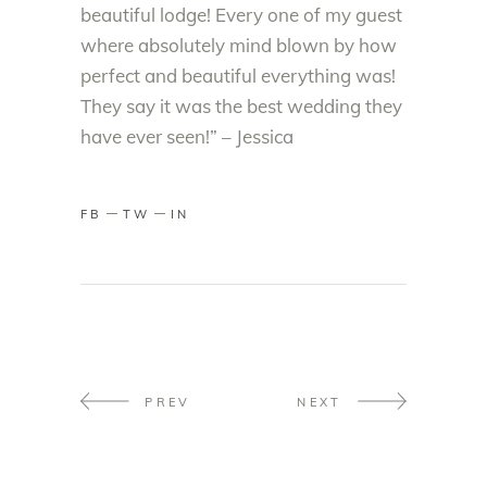
beautiful lodge! Every one of my guest
where absolutely mind blown by how
perfect and beautiful everything was!
They say it was the best wedding they
have ever seen!” – Jessica
FB
TW
IN
PREV
NEXT