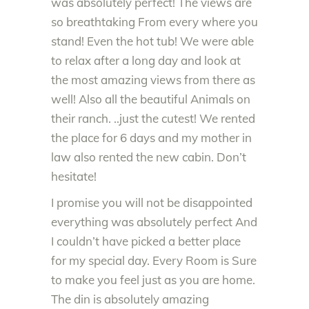
was absolutely perfect! The views are
so breathtaking From every where you
stand! Even the hot tub! We were able
to relax after a long day and look at
the most amazing views from there as
well! Also all the beautiful Animals on
their ranch. ..just the cutest! We rented
the place for 6 days and my mother in
law also rented the new cabin. Don’t
hesitate!
I promise you will not be disappointed
everything was absolutely perfect And
I couldn’t have picked a better place
for my special day. Every Room is Sure
to make you feel just as you are home.
The din is absolutely amazing