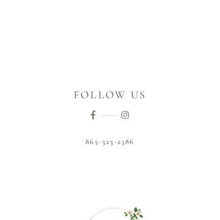
FOLLOW US
865-325-2386