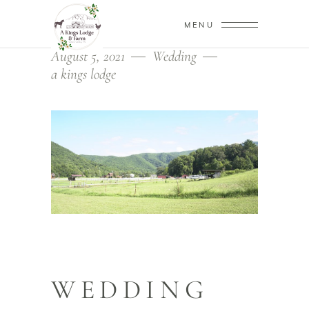
MENU
August 5, 2021
Wedding
a kings lodge
WEDDING