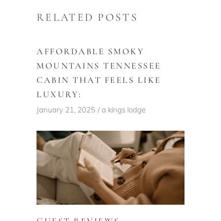
RELATED POSTS
AFFORDABLE SMOKY
MOUNTAINS TENNESSEE
CABIN THAT FEELS LIKE
LUXURY:
January 21, 2025
a kings lodge
GUEST REVIEWS