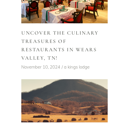
UNCOVER THE CULINARY
TREASURES OF
RESTAURANTS IN WEARS
VALLEY, TN!
November 10, 2024
a kings lodge