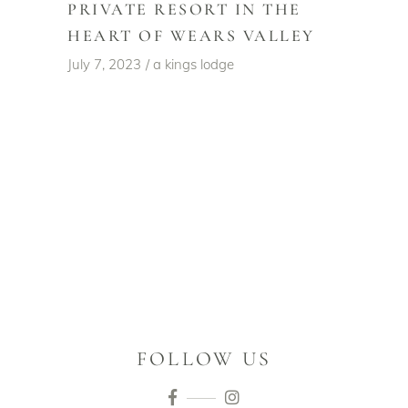
PRIVATE RESORT IN THE
HEART OF WEARS VALLEY
July 7, 2023
a kings lodge
FOLLOW US