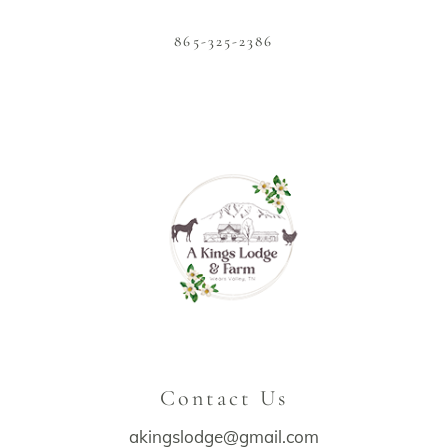
865-325-2386
Contact Us
akingslodge@gmail.com