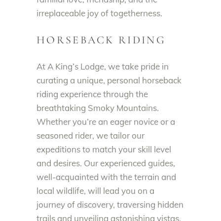
irreplaceable joy of togetherness.
HORSEBACK RIDING
At A King’s Lodge, we take pride in
curating a unique, personal horseback
riding experience through the
breathtaking Smoky Mountains.
Whether you’re an eager novice or a
seasoned rider, we tailor our
expeditions to match your skill level
and desires. Our experienced guides,
well-acquainted with the terrain and
local wildlife, will lead you on a
journey of discovery, traversing hidden
trails and unveiling astonishing vistas.