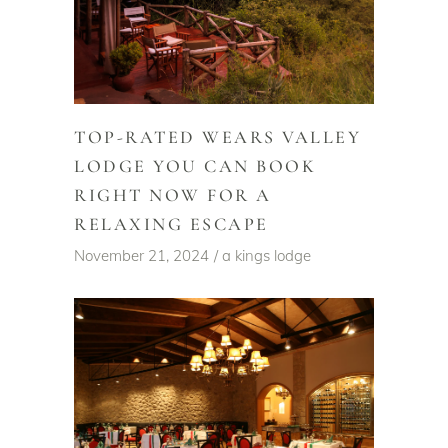
TOP-RATED WEARS VALLEY
LODGE YOU CAN BOOK
RIGHT NOW FOR A
RELAXING ESCAPE
November 21, 2024
a kings lodge