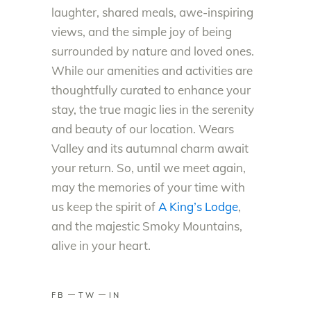
laughter, shared meals, awe-inspiring
views, and the simple joy of being
surrounded by nature and loved ones.
While our amenities and activities are
thoughtfully curated to enhance your
stay, the true magic lies in the serenity
and beauty of our location. Wears
Valley and its autumnal charm await
your return. So, until we meet again,
may the memories of your time with
us keep the spirit of
A King’s Lodge
,
and the majestic Smoky Mountains,
alive in your heart.
FB
TW
IN