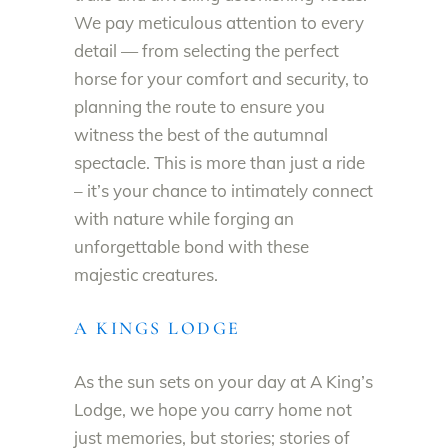
We pay meticulous attention to every
detail — from selecting the perfect
horse for your comfort and security, to
planning the route to ensure you
witness the best of the autumnal
spectacle. This is more than just a ride
– it’s your chance to intimately connect
with nature while forging an
unforgettable bond with these
majestic creatures.
A KINGS LODGE
As the sun sets on your day at A King’s
Lodge, we hope you carry home not
just memories, but stories; stories of