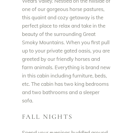
Wears Valley. Nestled on the hillside of
one of our gorgeous horse pastures,
this quaint and cozy getaway is the
perfect place to relax and take in the
beauty of the surrounding Great
Smoky Mountains. When you first pull
up to your private gated oasis, you are
greeted by our friendly horses and
farm animals. Everything is brand new
in this cabin including furniture, beds,
etc. The cabin has two king bedrooms
and two bathrooms and a sleeper
sofa.
FALL NIGHTS
Spend your evenings huddled around