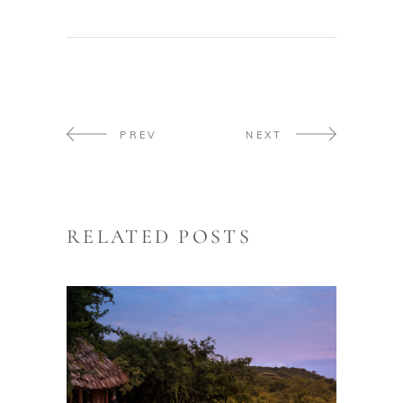
PREV
NEXT
RELATED POSTS