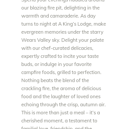
our blazing fire pit, delighting in the
warmth and camaraderie. As day
turns to night at A King’s Lodge, make
evergreen memories under the starry
Wears Valley sky. Delight your palate
with our chef-curated delicacies,
expertly crafted to incite your taste
buds, or indulge in your favorite
campfire foods, grilled to perfection.
Nothing beats the blend of the
crackling fire, the aroma of delicious
food and the laughter of loved ones
echoing through the crisp, autumn air.
This is more than just a meal – it’s a
cherished moment, a testament to
familial love, friendship, and the