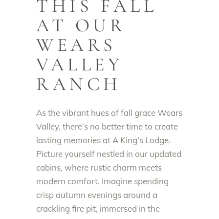
THIS FALL
AT OUR
WEARS
VALLEY
RANCH
As the vibrant hues of fall grace Wears
Valley, there’s no better time to create
lasting memories at A King’s Lodge.
Picture yourself nestled in our updated
cabins, where rustic charm meets
modern comfort. Imagine spending
crisp autumn evenings around a
crackling fire pit, immersed in the