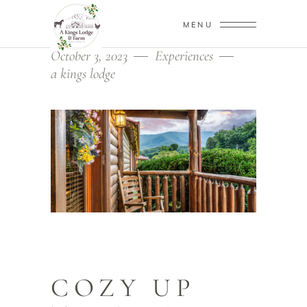
MENU
October 3, 2023
Experiences
a kings lodge
COZY UP