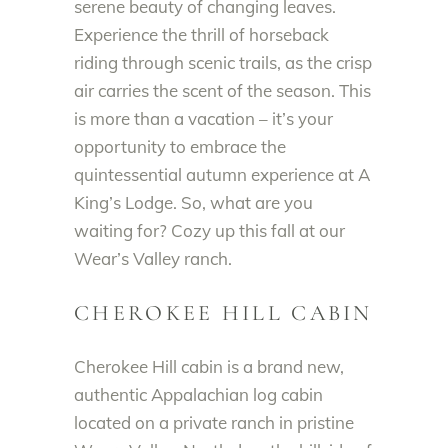
serene beauty of changing leaves.
Experience the thrill of horseback
riding through scenic trails, as the crisp
air carries the scent of the season. This
is more than a vacation – it’s your
opportunity to embrace the
quintessential autumn experience at A
King’s Lodge. So, what are you
waiting for? Cozy up this fall at our
Wear’s Valley ranch.
CHEROKEE HILL CABIN
Cherokee Hill cabin is a brand new,
authentic Appalachian log cabin
located on a private ranch in pristine