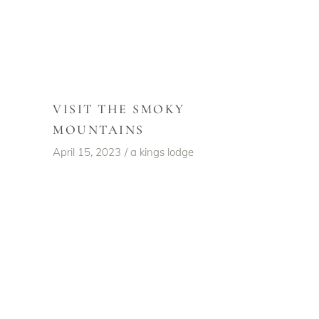
VISIT THE SMOKY
MOUNTAINS
April 15, 2023
a kings lodge