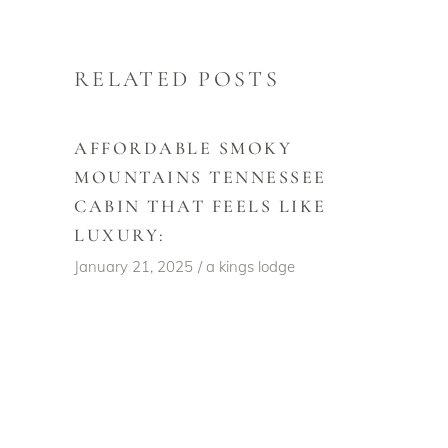
RELATED POSTS
AFFORDABLE SMOKY
MOUNTAINS TENNESSEE
CABIN THAT FEELS LIKE
LUXURY:
January 21, 2025
a kings lodge