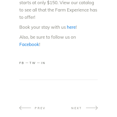
starts at only $150. View our catalog
to see all that the Farm Experience has
to offer!
Book your stay with us
here
!
Also, be sure to follow us on
Facebook
!
FB
TW
IN
PREV
NEXT