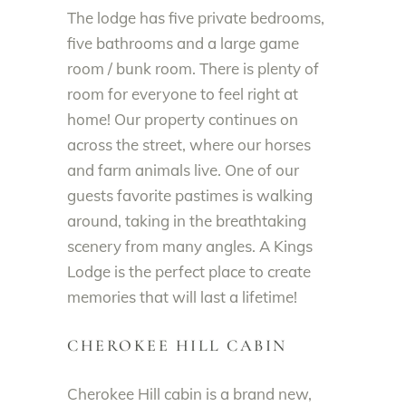
The lodge has five private bedrooms,
five bathrooms and a large game
room / bunk room. There is plenty of
room for everyone to feel right at
home! Our property continues on
across the street, where our horses
and farm animals live. One of our
guests favorite pastimes is walking
around, taking in the breathtaking
scenery from many angles. A Kings
Lodge is the perfect place to create
memories that will last a lifetime!
CHEROKEE HILL CABIN
Cherokee Hill cabin is a brand new,