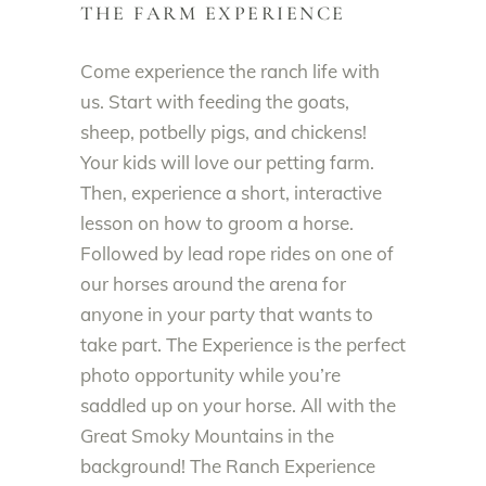
THE FARM EXPERIENCE
Come experience the ranch life with
us. Start with feeding the goats,
sheep, potbelly pigs, and chickens!
Your kids will love our petting farm.
Then, experience a short, interactive
lesson on how to groom a horse.
Followed by lead rope rides on one of
our horses around the arena for
anyone in your party that wants to
take part. The Experience is the perfect
photo opportunity while you’re
saddled up on your horse. All with the
Great Smoky Mountains in the
background! The Ranch Experience