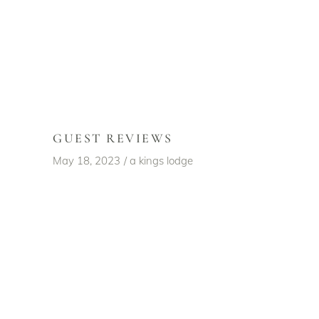
GUEST REVIEWS
May 18, 2023
a kings lodge