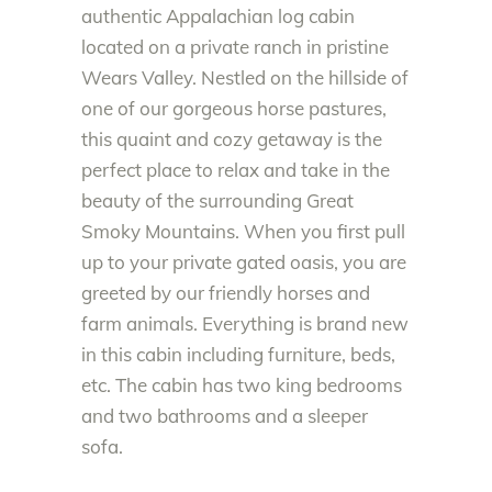
authentic Appalachian log cabin
located on a private ranch in pristine
Wears Valley. Nestled on the hillside of
one of our gorgeous horse pastures,
this quaint and cozy getaway is the
perfect place to relax and take in the
beauty of the surrounding Great
Smoky Mountains. When you first pull
up to your private gated oasis, you are
greeted by our friendly horses and
farm animals. Everything is brand new
in this cabin including furniture, beds,
etc. The cabin has two king bedrooms
and two bathrooms and a sleeper
sofa.