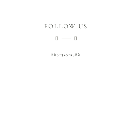
FOLLOW US
865-325-2386