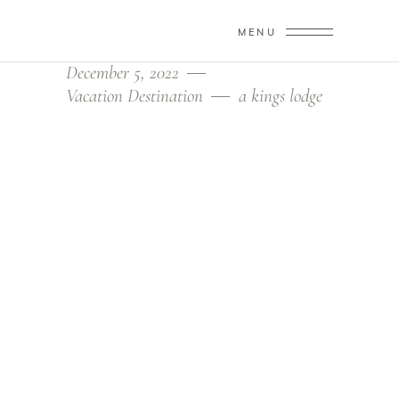
MENU
December 5, 2022
Vacation Destination
a kings lodge