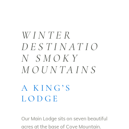
WINTER
DESTINATIO
N SMOKY
MOUNTAINS
A KING’S
LODGE
Our Main Lodge sits on seven beautiful
acres at the base of Cove Mountain.