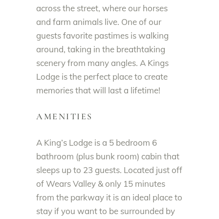
across the street, where our horses
and farm animals live. One of our
guests favorite pastimes is walking
around, taking in the breathtaking
scenery from many angles. A Kings
Lodge is the perfect place to create
memories that will last a lifetime!
AMENITIES
A King’s Lodge is a 5 bedroom 6
bathroom (plus bunk room) cabin that
sleeps up to 23 guests. Located just off
of Wears Valley & only 15 minutes
from the parkway it is an ideal place to
stay if you want to be surrounded by