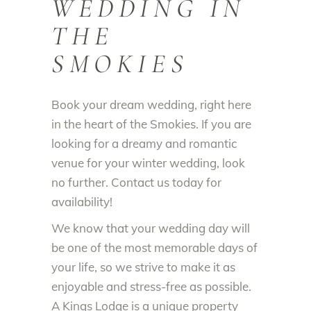
WEDDING IN
THE
SMOKIES
Book your dream wedding, right here
in the heart of the Smokies. If you are
looking for a dreamy and romantic
venue for your winter wedding, look
no further. Contact us today for
availability!
We know that your wedding day will
be one of the most memorable days of
your life, so we strive to make it as
enjoyable and stress-free as possible.
A Kings Lodge is a unique property