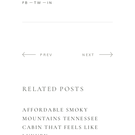
FB
TW
IN
PREV
NEXT
RELATED POSTS
AFFORDABLE SMOKY
MOUNTAINS TENNESSEE
CABIN THAT FEELS LIKE