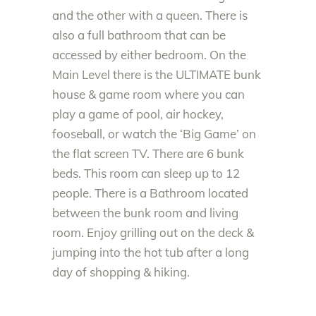
and the other with a queen. There is
also a full bathroom that can be
accessed by either bedroom. On the
Main Level there is the ULTIMATE bunk
house & game room where you can
play a game of pool, air hockey,
fooseball, or watch the ‘Big Game’ on
the flat screen TV. There are 6 bunk
beds. This room can sleep up to 12
people. There is a Bathroom located
between the bunk room and living
room. Enjoy grilling out on the deck &
jumping into the hot tub after a long
day of shopping & hiking.