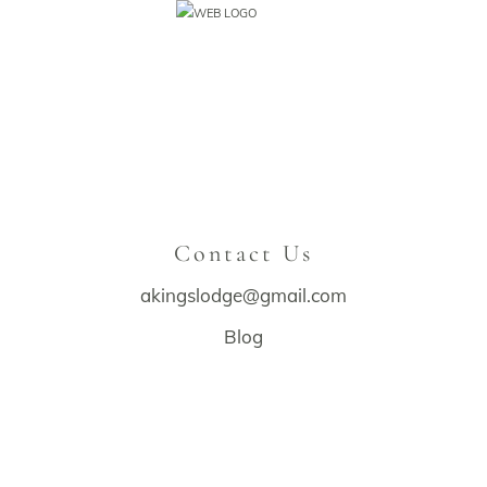
Contact Us
akingslodge@gmail.com
Blog