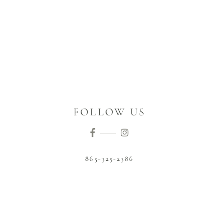
FOLLOW US
865-325-2386