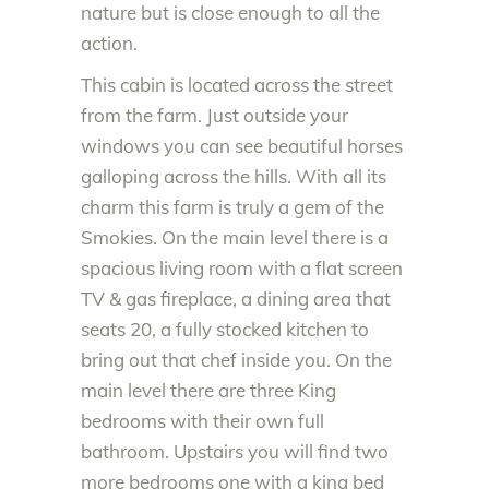
nature but is close enough to all the
action.
This cabin is located across the street
from the farm. Just outside your
windows you can see beautiful horses
galloping across the hills. With all its
charm this farm is truly a gem of the
Smokies. On the main level there is a
spacious living room with a flat screen
TV & gas fireplace, a dining area that
seats 20, a fully stocked kitchen to
bring out that chef inside you. On the
main level there are three King
bedrooms with their own full
bathroom. Upstairs you will find two
more bedrooms one with a king bed