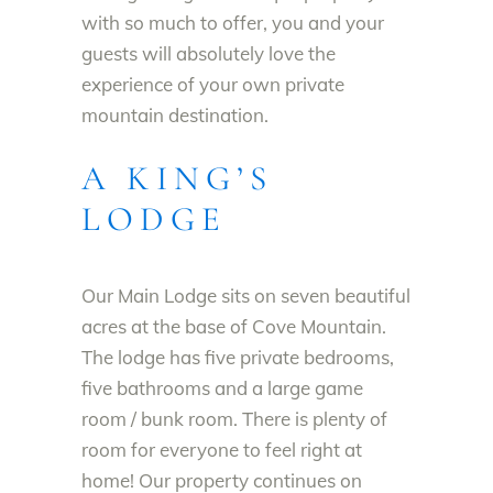
with so much to offer, you and your
guests will absolutely love the
experience of your own private
mountain destination.
A KING’S
LODGE
Our Main Lodge sits on seven beautiful
acres at the base of Cove Mountain.
The lodge has five private bedrooms,
five bathrooms and a large game
room / bunk room. There is plenty of
room for everyone to feel right at
home! Our property continues on