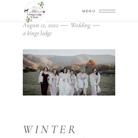
MENU
August 12, 2022
Wedding
a kings lodge
WINTER