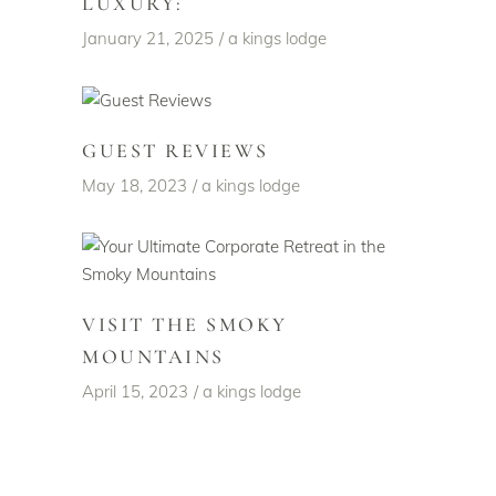
LUXURY:
January 21, 2025
a kings lodge
GUEST REVIEWS
May 18, 2023
a kings lodge
VISIT THE SMOKY
MOUNTAINS
April 15, 2023
a kings lodge