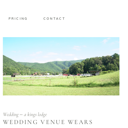
PRICING
CONTACT
Wedding
a kings lodge
WEDDING VENUE WEARS