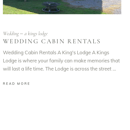
Wedding
a kings lodge
WEDDING CABIN RENTALS
Wedding Cabin Rentals A King's Lodge A Kings
Lodge is where your family can make memories that
will last a life time. The Lodge is across the street
READ MORE