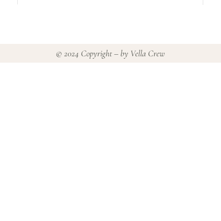
© 2024 Copyright – by
Vella Crew