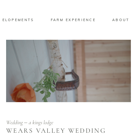
 ELOPEMENTS
FARM EXPERIENCE
ABOUT
Wedding
a kings lodge
WEARS VALLEY WEDDING