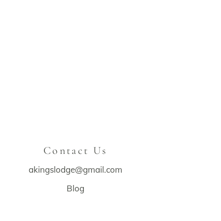
Contact Us
akingslodge@gmail.com
Blog