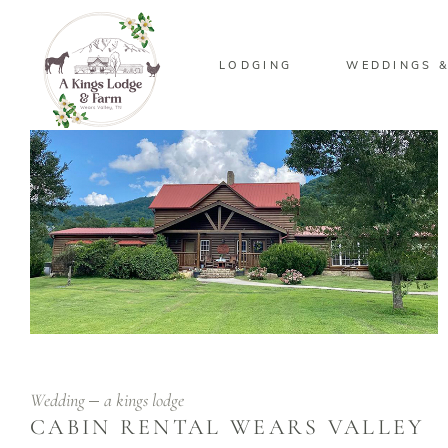
LODGING
WEDDINGS &
Wedding
a kings lodge
CABIN RENTAL WEARS VALLEY