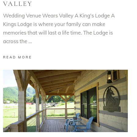
VALLEY
Wedding Venue Wears Valley A King's Lodge A
Kings Lodge is where your family can make
memories that will last a life time. The Lodge is
across the
READ MORE