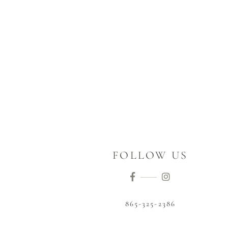
FOLLOW US
865-325-2386