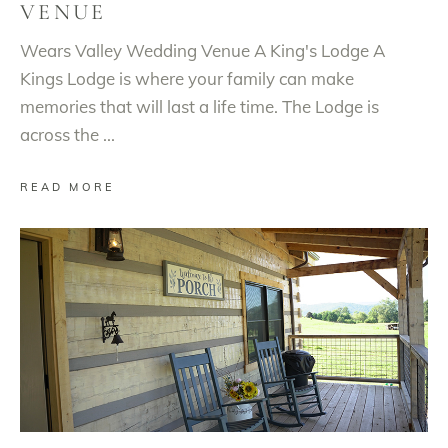
VENUE
Wears Valley Wedding Venue A King's Lodge A
Kings Lodge is where your family can make
memories that will last a life time. The Lodge is
across the
READ MORE