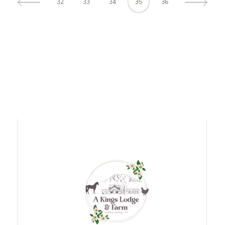
32
33
34
35
36