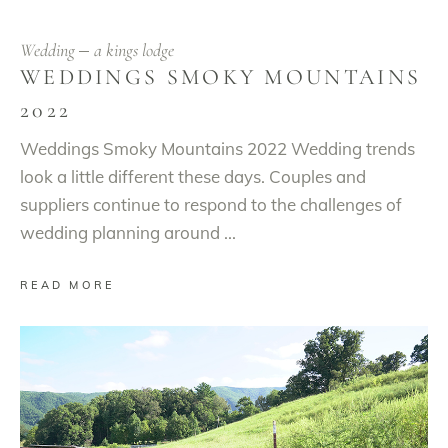
Wedding
a kings lodge
WEDDINGS SMOKY MOUNTAINS
2022
Weddings Smoky Mountains 2022 Wedding trends
look a little different these days. Couples and
suppliers continue to respond to the challenges of
wedding planning around
READ MORE