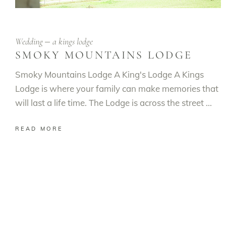
Wedding
a kings lodge
SMOKY MOUNTAINS LODGE
Smoky Mountains Lodge A King's Lodge A Kings
Lodge is where your family can make memories that
will last a life time. The Lodge is across the street
READ MORE