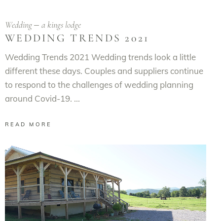
Wedding
a kings lodge
WEDDING TRENDS 2021
Wedding Trends 2021 Wedding trends look a little
different these days. Couples and suppliers continue
to respond to the challenges of wedding planning
around Covid-19.
READ MORE