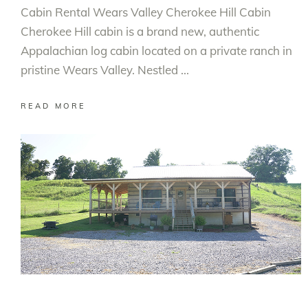
Cabin Rental Wears Valley Cherokee Hill Cabin
Cherokee Hill cabin is a brand new, authentic
Appalachian log cabin located on a private ranch in
pristine Wears Valley. Nestled
READ MORE