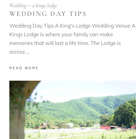
Wedding
a kings lodge
WEDDING DAY TIPS
Wedding Day Tips A King's Lodge Wedding Venue A
Kings Lodge is where your family can make
memories that will last a life time. The Lodge is
across
READ MORE