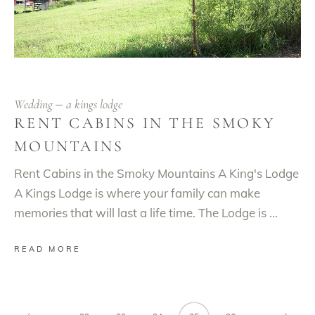
Wedding
a kings lodge
RENT CABINS IN THE SMOKY
MOUNTAINS
Rent Cabins in the Smoky Mountains A King's Lodge
A Kings Lodge is where your family can make
memories that will last a life time. The Lodge is
READ MORE